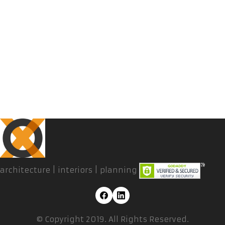
architecture | interiors | planning
© Copyright 2019. All Rights Reserved.