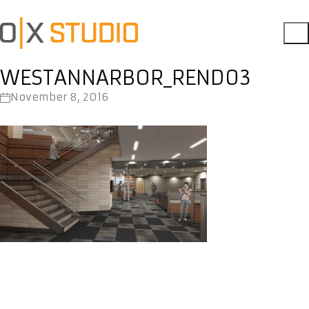
WESTANNARBOR_REND03
November 8, 2016