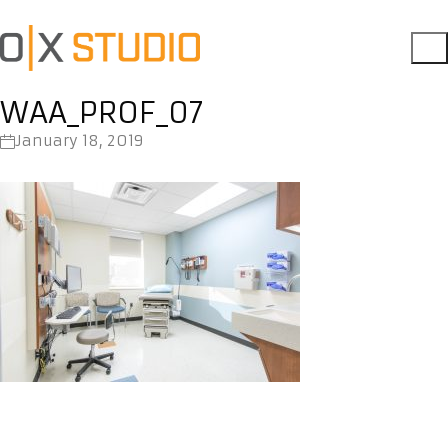
WAA_PROF_07
January 18, 2019