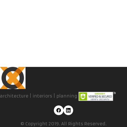
architecture | interiors | planning
© Copyright 2019. All Rights Reserved.