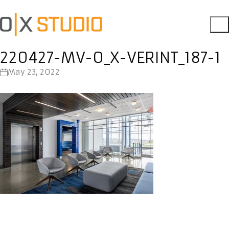
220427-MV-O_X-VERINT_187-1
May 23, 2022