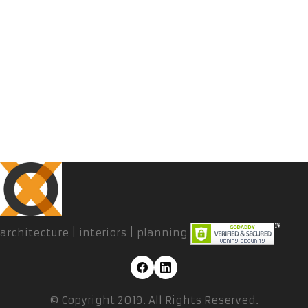
architecture | interiors | planning
© Copyright 2019. All Rights Reserved.