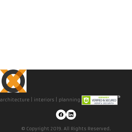
architecture | interiors | planning
© Copyright 2019. All Rights Reserved.