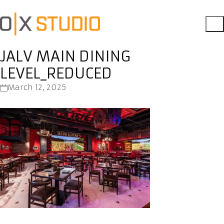
JALV MAIN DINING
LEVEL_REDUCED
March 12, 2025