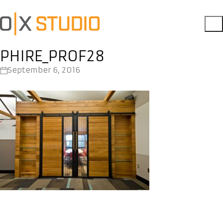
PHIRE_PROF28
September 6, 2016