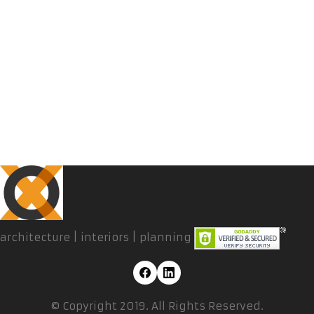
architecture | interiors | planning
© Copyright 2019. All Rights Reserved.