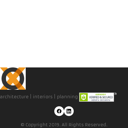
architecture | interiors | planning
© Copyright 2019. All Rights Reserved.