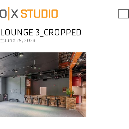
LOUNGE 3_CROPPED
June 29, 2023