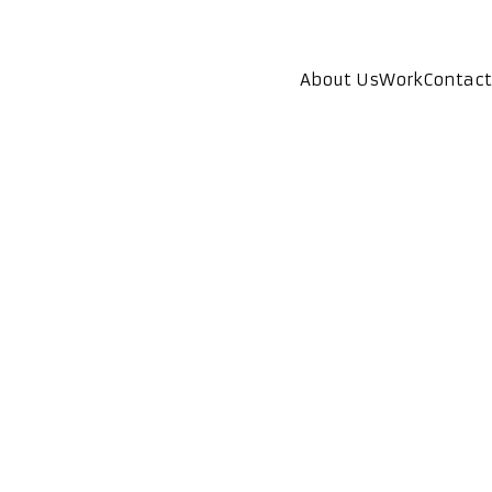
About Us
Work
Contact