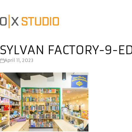
SYLVAN FACTORY-9-ED
April 11, 2023