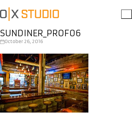
SUNDINER_PROF06
October 26, 2016