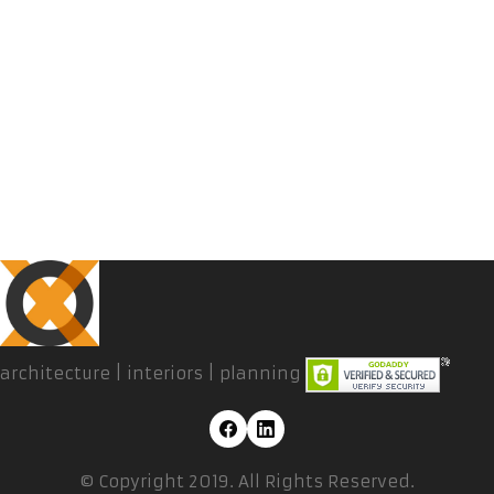
architecture | interiors | planning
© Copyright 2019. All Rights Reserved.