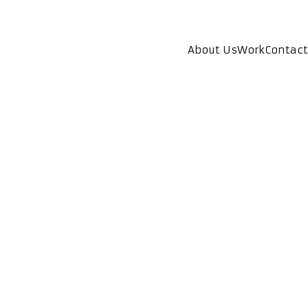
About Us
Work
Contact