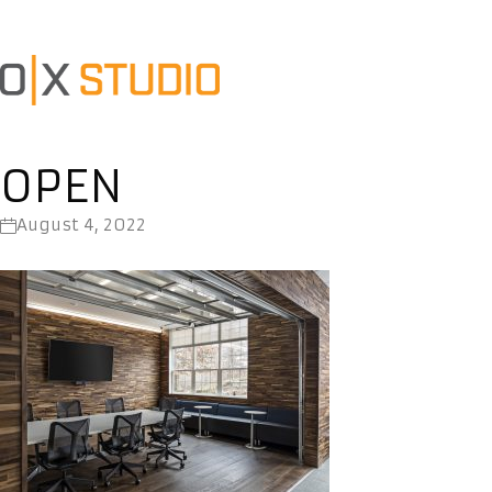
OPEN
August 4, 2022