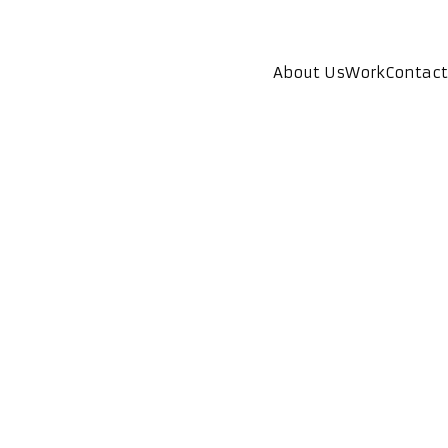
About Us
Work
Contact