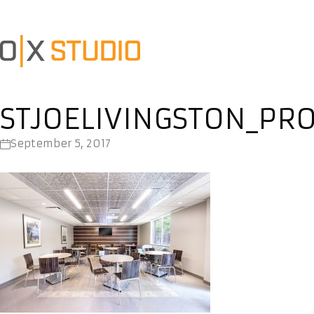
STJOELIVINGSTON_PR
September 5, 2017