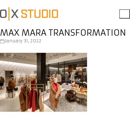
MAX MARA TRANSFORMATION
January 31, 2022