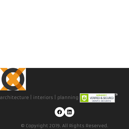
architecture | interiors | planning
© Copyright 2019. All Rights Reserved.