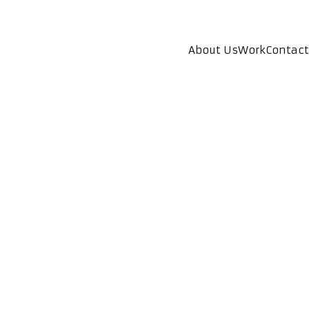
About Us
Work
Contact