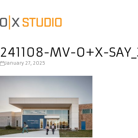
241108-MV-O+X-SAY_
January 27, 2025