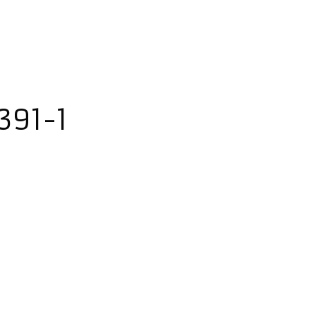
391-1