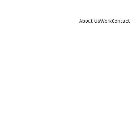
About Us
Work
Contact