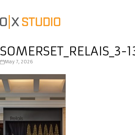
SOMERSET_RELAIS_3-1
May 7, 2026