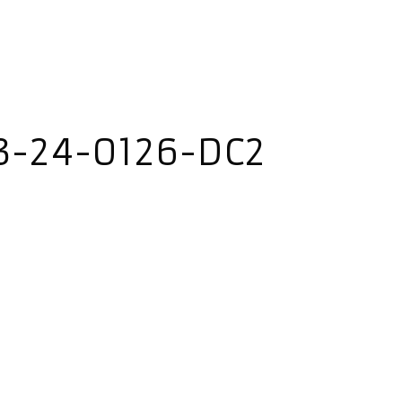
3-24-0126-DC2