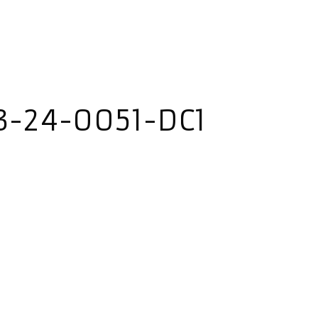
3-24-0051-DC1