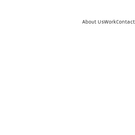
About Us
Work
Contact