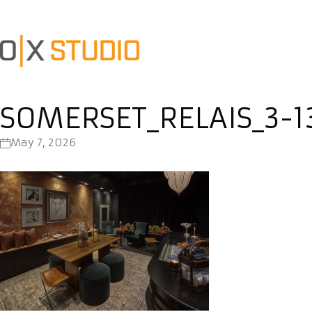
SOMERSET_RELAIS_3-1
May 7, 2026