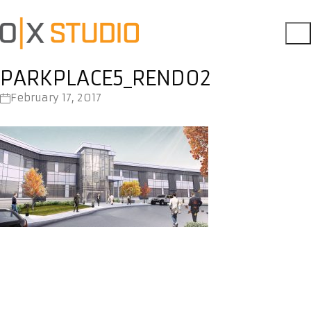
PARKPLACE5_REND02
February 17, 2017