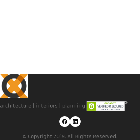
architecture | interiors | planning
© Copyright 2019. All Rights Reserved.