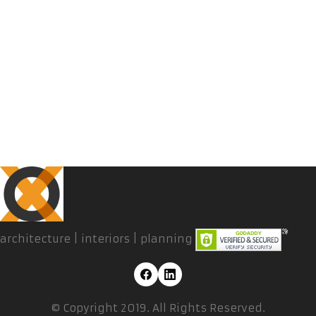
architecture | interiors | planning
© Copyright 2019. All Rights Reserved.