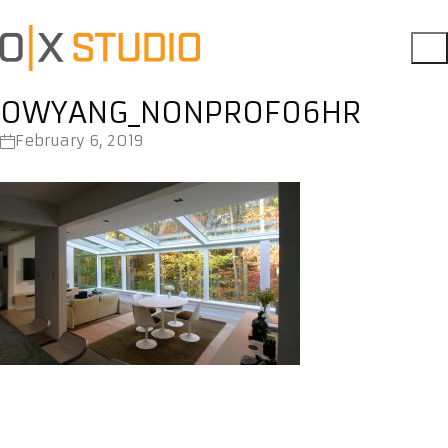
OWYANG_NONPROF06HR
February 6, 2019