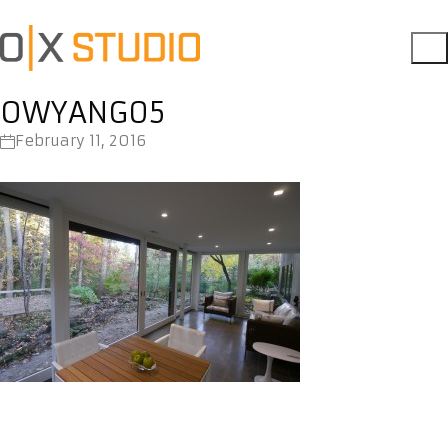
OWYANG05
February 11, 2016