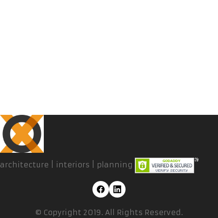
architecture | interiors | planning
© Copyright 2019. All Rights Reserved.