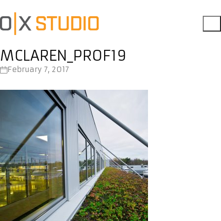
MCLAREN_PROF19
February 7, 2017