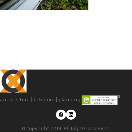
architecture | interiors | planning
© Copyright 2019. All Rights Reserved.