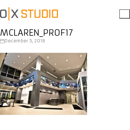
MCLAREN_PROF17
December 5, 2018