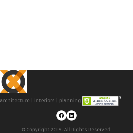
architecture | interiors | planning
© Copyright 2019. All Rights Reserved.