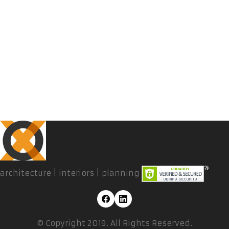
architecture | interiors | planning
© Copyright 2019. All Rights Reserved.