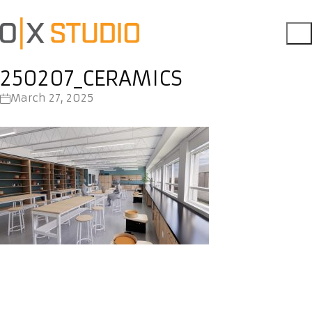
250207_CERAMICS
March 27, 2025