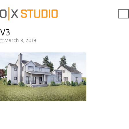
V3
March 8, 2019