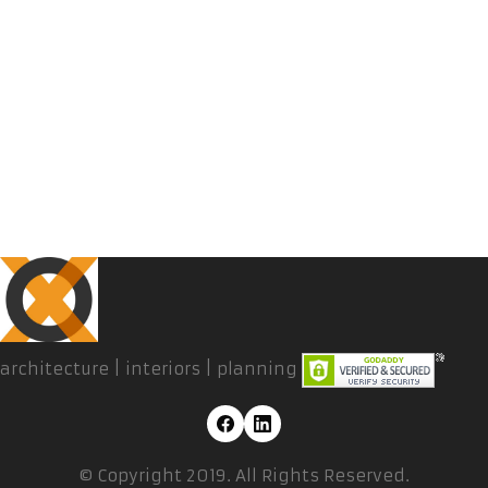
architecture | interiors | planning
© Copyright 2019. All Rights Reserved.