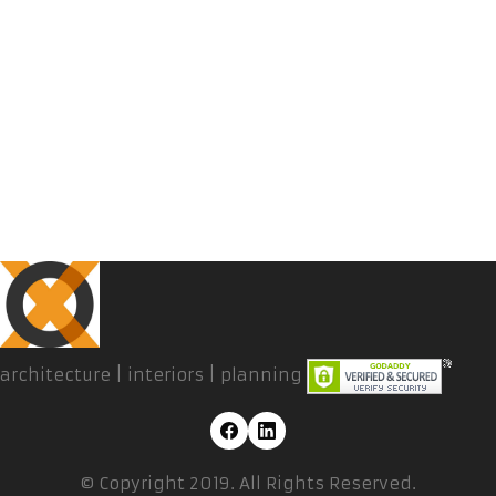
architecture | interiors | planning
© Copyright 2019. All Rights Reserved.