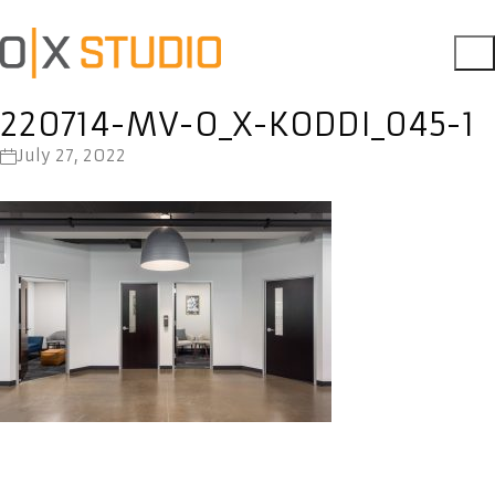
220714-MV-O_X-KODDI_045-1
July 27, 2022