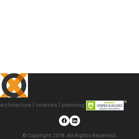
architecture | interiors | planning
© Copyright 2019. All Rights Reserved.