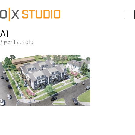
A1
April 8, 2019