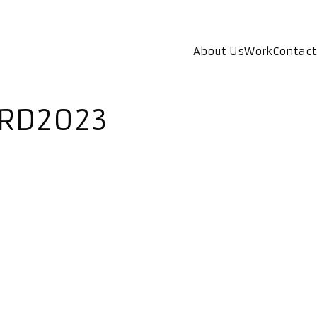
About Us
Work
Contact
ARD2023