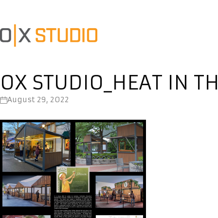
OX STUDIO_HEAT IN T
August 29, 2022