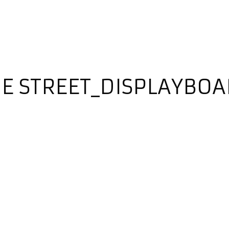
HE STREET_DISPLAYBO