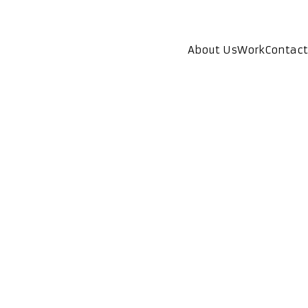
About Us
Work
Contact