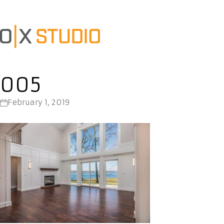
005
February 1, 2019