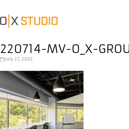
220714-MV-O_X-GRO
July 27, 2022