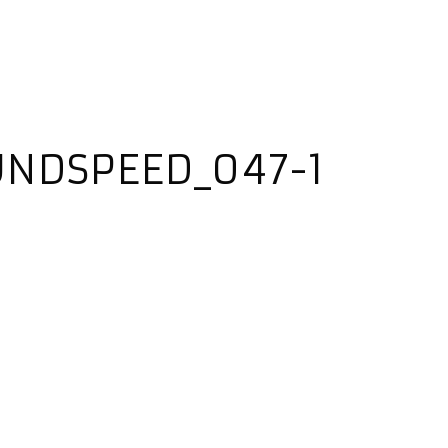
UNDSPEED_047-1