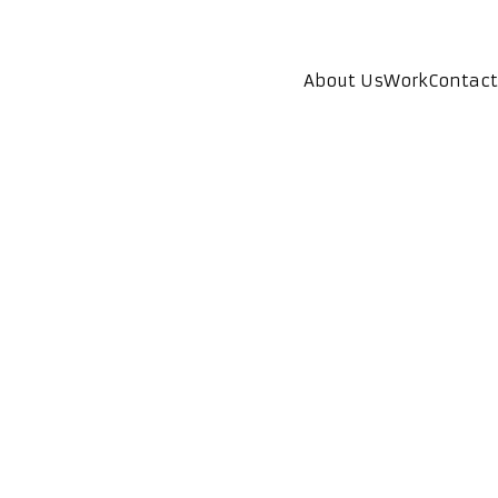
About Us
Work
Contact