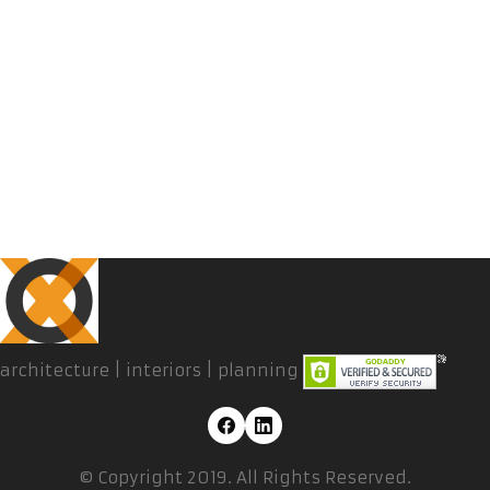
architecture | interiors | planning
© Copyright 2019. All Rights Reserved.