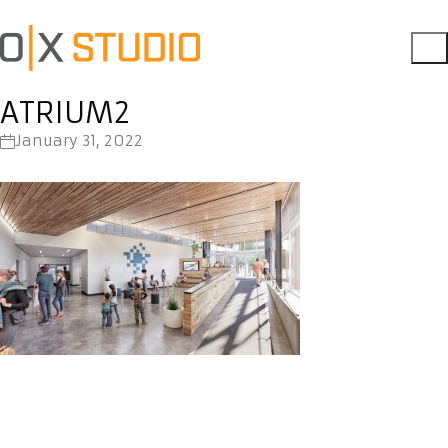
ATRIUM2
January 31, 2022