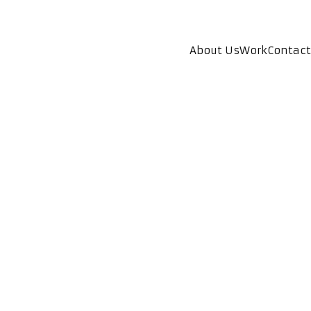
About Us
Work
Contact