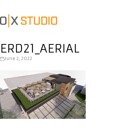
ERD21_AERIAL
June 2, 2022