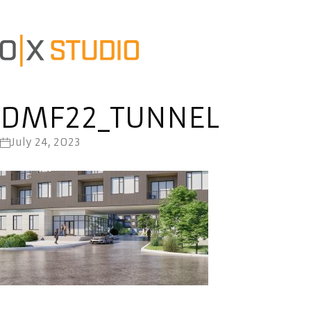
DMF22_TUNNEL
July 24, 2023