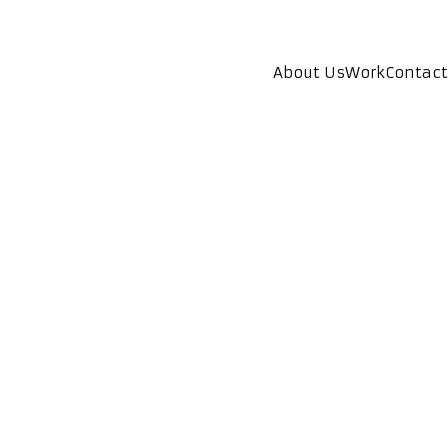
About Us
Work
Contact