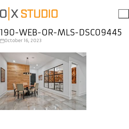
190-WEB-OR-MLS-DSC09445
October 16, 2023