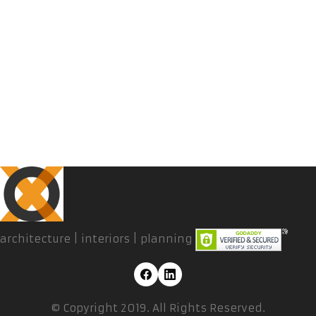
architecture | interiors | planning
© Copyright 2019. All Rights Reserved.