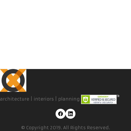
architecture | interiors | planning
© Copyright 2019. All Rights Reserved.