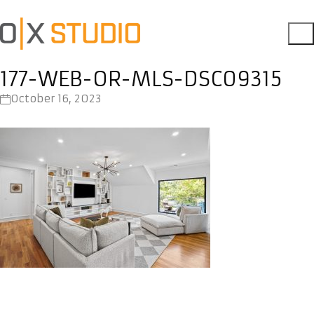
177-WEB-OR-MLS-DSC09315
October 16, 2023