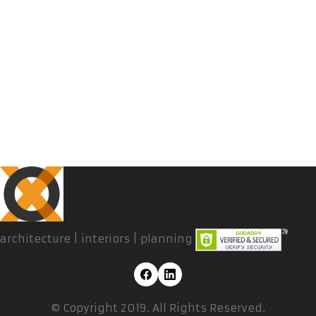
architecture | interiors | planning
© Copyright 2019. All Rights Reserved.