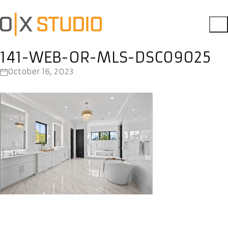
141-WEB-OR-MLS-DSC09025
October 16, 2023