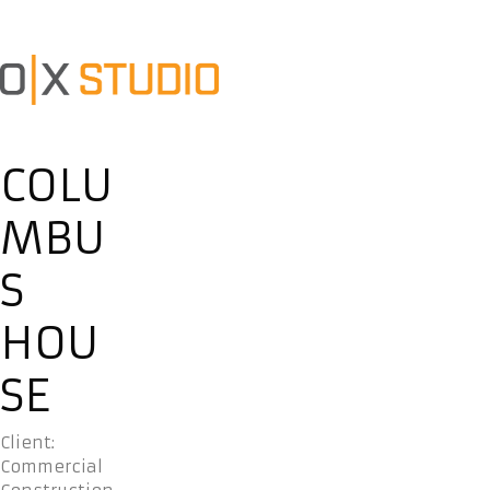
COLU
MBU
S
HOU
SE
Client:
Commercial