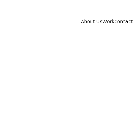
About Us
Work
Contact