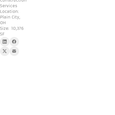
Construction
Services
Location:
Plain City,
OH
Size:
10,376
SF