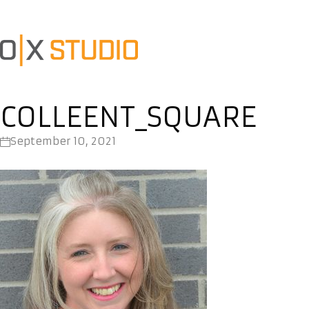
COLLEENT_SQUARE
September 10, 2021