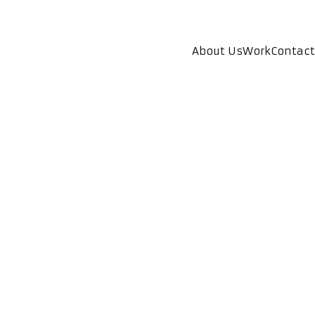
About Us
Work
Contact