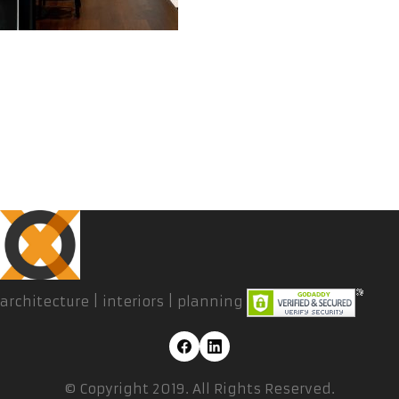
architecture | interiors | planning
© Copyright 2019. All Rights Reserved.