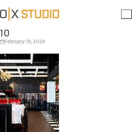
10
February 19, 2024