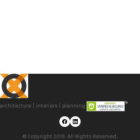
architecture | interiors | planning
© Copyright 2019. All Rights Reserved.