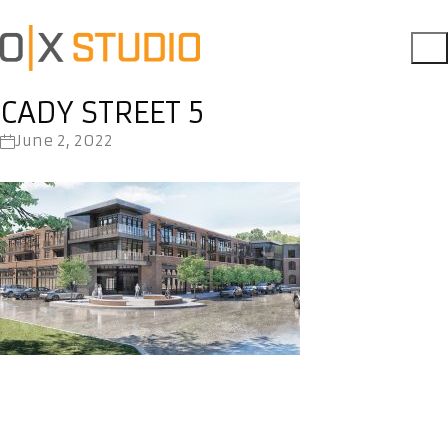
CADY STREET 5
June 2, 2022