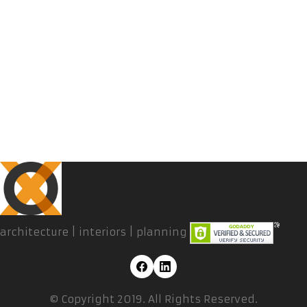
architecture | interiors | planning
© Copyright 2019. All Rights Reserved.