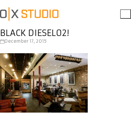
BLACK DIESEL02!
December 17, 2015