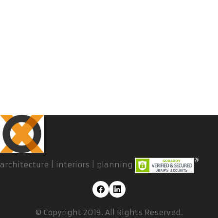
architecture | interiors | planning
© Copyright 2019. All Rights Reserved.